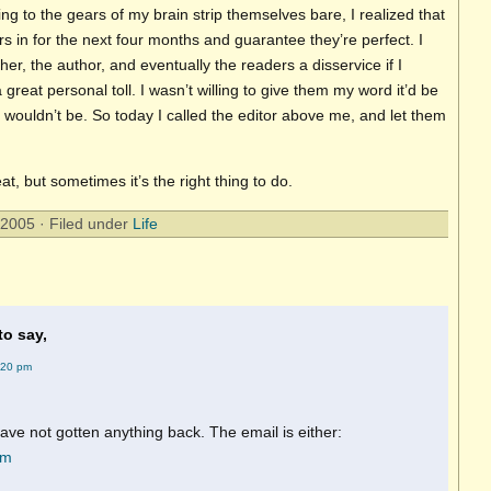
ening to the gears of my brain strip themselves bare, I realized that
rs in for the next four months and guarantee they’re perfect. I
er, the author, and eventually the readers a disservice if I
a great personal toll. I wasn’t willing to give them my word it’d be
it wouldn’t be. So today I called the editor above me, and let them
at, but sometimes it’s the right thing to do.
2005 · Filed under
Life
to say,
:20 pm
ave not gotten anything back. The email is either:
om