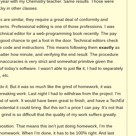
g year with my Chemistry teacher. Same results. Those were
cky in other classes.
s are similar, they require a great deal of conformity and
erns. Professional editing is one of those professions. I was
echnical editor for a web-programming book recently. The pay
 good chance to get a foot in the door. Technical editors check
 the code and instructions. This means following them
exactly
as
matter how minute, and verifying the end result. The procedure
 inaccuracies is very strict and somewhat primitive given the
of today’s software. I wasn’t able to just
fix
it, I had to separately
 etc.
do it. But it was so much like the grind of homework, it was
 breaking work. Last night I had to withdraw from the project. I’m
kind of work. It would have been great to finish, and have a TechEd
tential it could bring. But this isn’t a price I can pay. It’s not that
he grind is so difficult that the quality of my work suffers greatly.
 position. That means this isn’t just doing homework, I’m the
homework. When I’m done, it has to be 100% right. And last