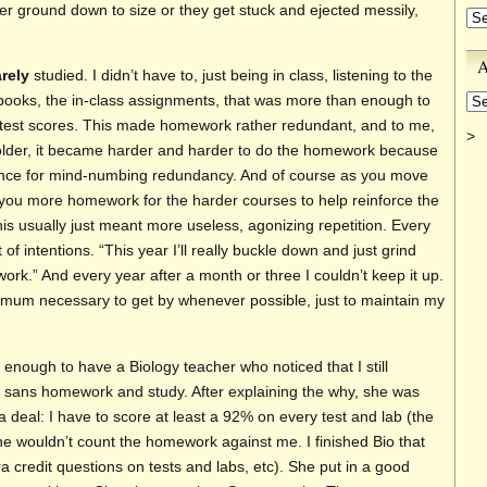
er ground down to size or they get stuck and ejected messily,
Ca
A
arely
studied. I didn’t have to, just being in class, listening to the
Ar
tbooks, the in-class assignments, that was more than enough to
t test scores. This made homework rather redundant, and to me,
>
t older, it became harder and harder to do the homework because
rance for mind-numbing redundancy. And of course as you move
 you more homework for the harder courses to help reinforce the
his usually just meant more useless, agonizing repetition. Every
t of intentions. “This year I’ll really buckle down and just grind
k.” And every year after a month or three I couldn’t keep it up.
nimum necessary to get by whenever possible, just to maintain my
 enough to have a Biology teacher who noticed that I still
 sans homework and study. After explaining the why, she was
a deal: I have to score at least a 92% on every test and lab (the
he wouldn’t count the homework against me. I finished Bio that
a credit questions on tests and labs, etc). She put in a good