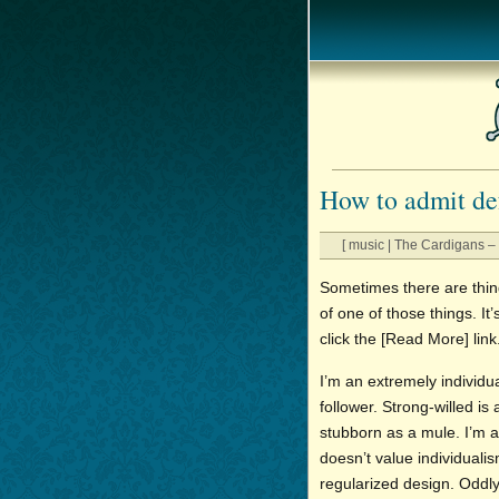
How to admit de
[ music | The Cardigans – 
Sometimes there are thing
of one of those things. It
click the [Read More] link
I’m an extremely individ
follower. Strong-willed i
stubborn as a mule. I’m a
doesn’t value individuali
regularized design. Oddly