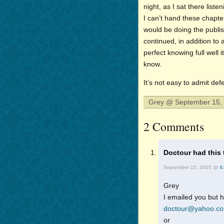
night, as I sat there list
I can’t hand these chapte
would be doing the publish
continued, in addition to 
perfect knowing full well 
know.
It’s not easy to admit defe
Grey @ September 15, 
2 Comments
Doctour had this 
September 15, 2005 @
4
Grey
I emailed you but h
doctour@yahoo.c
or