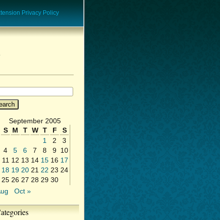
ension Privacy Policy
September 2005
S
M
T
W
T
F
S
1
2
3
4
5
6
7
8
9
10
11
12
13
14
15
16
17
18
19
20
21
22
23
24
25
26
27
28
29
30
Aug
Oct »
ategories