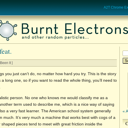
A2T Chrome Ext
feat.
Been It ]
s you just can’t do, no matter how hard you try. This is the story
’s a long one, so if you want to read the whole thing, you’ll need to
.
ualistic person. No one who knows me would classify me as a
s another term used to describe me, which is a nice way of saying
lso a very fast learner. The American school system generally
« 
sm much. It’s very much a machine that works best with cogs of a
C
 shaped pieces tend to meet with great friction inside the