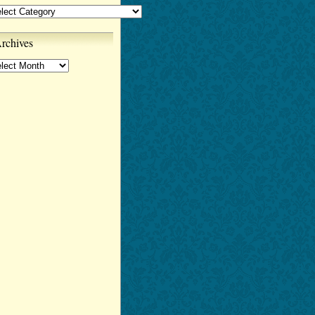
tegories
rchives
chives