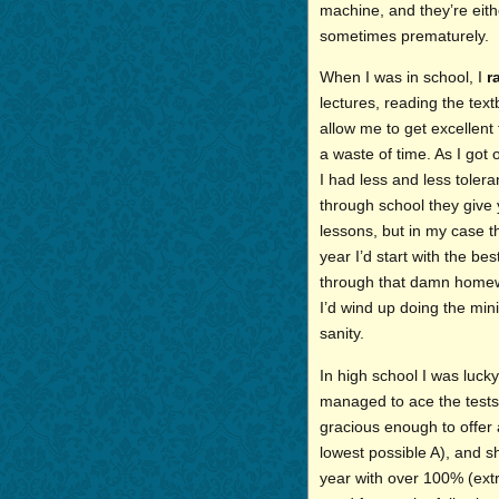
machine, and they’re eith
sometimes prematurely.
When I was in school, I
r
lectures, reading the tex
allow me to get excellen
a waste of time. As I go
I had less and less tole
through school they give
lessons, but in my case t
year I’d start with the bes
through that damn homewor
I’d wind up doing the mi
sanity.
In high school I was lucky
managed to ace the tests
gracious enough to offer 
lowest possible A), and s
year with over 100% (extr