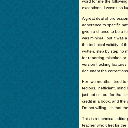
word for me the followin
exceptions. I wasn’t so lu
A great deal of profession
adherence to specific patt
given a chance to be a t
was minimal, but it was a
the technical validity of
written, step by step no 
for reporting mistakes or
version tracking features 
document the corrections,
For two months I tried to 
tedious, inefficient, mind
just not cut out for that 
credit in a book, and the po
I’m not willing, it’s that t
This is a technical editor
teacher who
checks
the 