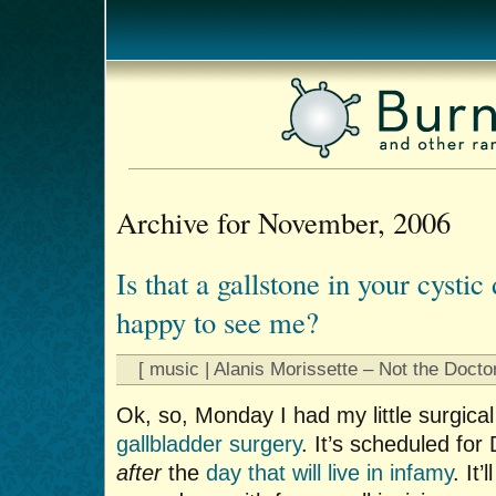
Archive for November, 2006
Is that a gallstone in your cystic
happy to see me?
[ music | Alanis Morissette – Not the Doctor
Ok, so, Monday I had my little surgica
gallbladder surgery
. It’s scheduled fo
after
the
day that will live in infamy
. It’