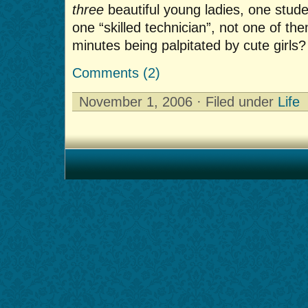
three
beautiful young ladies, one stud
one “skilled technician”, not one of th
minutes being palpitated by cute girls?
Comments (2)
November 1, 2006 · Filed under
Life