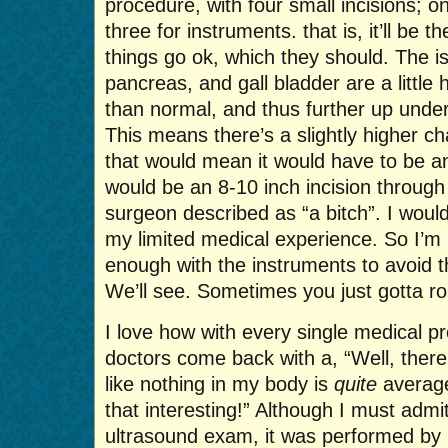
procedure, with four small incisions; 
three for instruments. that is, it’ll be t
things go ok, which they should. The is
pancreas, and gall bladder are a little
than normal, and thus further up under 
This means there’s a slightly higher ch
that would mean it would have to be a
would be an 8-10 inch incision throug
surgeon described as “a bitch”. I woul
my limited medical experience. So I’m
enough with the instruments to avoid t
We’ll see. Sometimes you just gotta rol
I love how with every single medical p
doctors come back with a, “Well, there’s
like nothing in my body is
quite
average
that interesting!” Although I must admi
ultrasound exam, it was performed by 