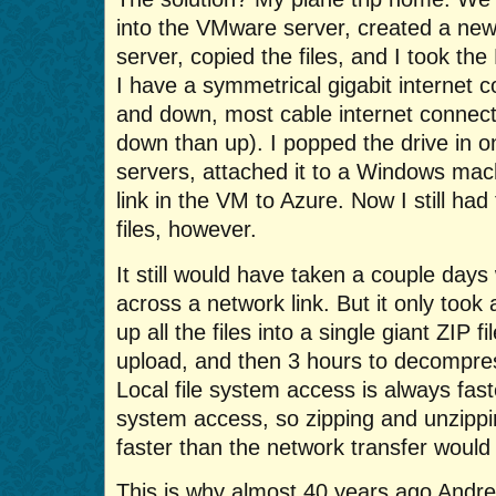
into the VMware server, created a new 
server, copied the files, and I took 
I have a symmetrical gigabit internet co
and down, most cable internet connect
down than up). I popped the drive in
servers, attached it to a Windows mac
link in the VM to Azure. Now I still ha
files, however.
It still would have taken a couple days
across a network link. But it only took 
up all the files into a single giant ZIP f
upload, and then 3 hours to decompres
Local file system access is always fast
system access, so zipping and unzipping
faster than the network transfer woul
This is why almost 40 years ago An