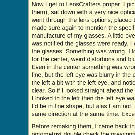
Now I get to LensCrafters proper. I pic
them), sat down with a very nice optic
went through the lens options, placed t
made sure again to mention the specific
manufacture of my glasses. A little ove
was notified the glasses were ready. I
the glasses. Something was wrong. I 
for the center, weird distortions and bl
Even in the center something was wro
fine, but the left eye was blurry in the
the left a bit with the left eye, and not
clear. So if I looked straight ahead the
I looked to the left then the left eye w
I’d be in fine shape, but alas I am not
same direction at the same time. Exce
Before remaking them, I came back th
optometrist double check the prescripti