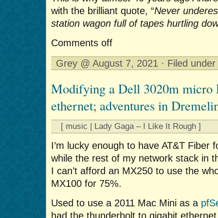
with the brilliant quote, “
Never underes
station wagon full of tapes hurtling do
Comments off
Grey @ August 7, 2021 · Filed unde
Modifying a Dell 3020m micro P
ethernet; adventures in Dremeli
[ music | Lady Gaga – I Like It Rough ]
I’m lucky enough to have AT&T Fiber fo
while the rest of my network stack in 
I can’t afford an MX250 to use the who
MX100 for 75%.
Used to use a 2011 Mac Mini as a
pfS
had the thunderbolt to gigabit ethernet