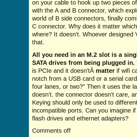
on your cable to hook up two pieces o
with the A and B connector, which exp
world of B side connectors, finally co
C connector. Why does it matter which
where? It doesn’t. Whoever designed
that.
All you need in an M.2 slot is a sin
SATA drives from being plugged in. T
is PCIe and it doesn’tÂ
matter
if wifi 
notch from a USB card or a serial card,
four lanes, or two?” Then it uses the la
doesn’t. the connector doesn’t care, a
Keying should only be used to different
incompatible ports. Can you imagine i
flash drives and ethernet adapters?
Comments off