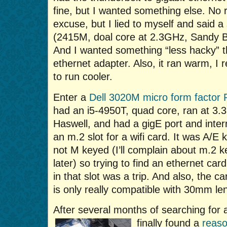
fine, but I wanted something else. No 
excuse, but I lied to myself and said 
(2415M, doal core at 2.3GHz, Sandy B
And I wanted something “less hacky” t
ethernet adapter. Also, it ran warm, I 
to run cooler.
Enter a
Dell 3020M micro form factor
had an i5-4950T, quad core, ran at 3.
Haswell, and had a gigE port and inter
an m.2 slot for a wifi card. It was A/E 
not M keyed (I’ll complain about m.2 k
later) so trying to find an ethernet card 
in that slot was a trip. And also, the ca
is only really compatible with 30mm le
After several months of searching for 
finally found a
reaso