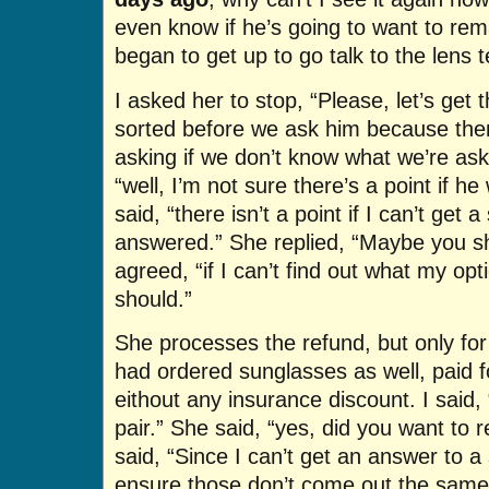
even know if he’s going to want to re
began to get up to go talk to the lens t
I asked her to stop, “Please, let’s get 
sorted before we ask him because ther
asking if we don’t know what we’re aski
“well, I’m not sure there’s a point if h
said, “there isn’t a point if I can’t get 
answered.” She replied, “Maybe you sho
agreed, “if I can’t find out what my opt
should.”
She processes the refund, but only for 
had ordered sunglasses as well, paid 
eithout any insurance discount. I said, 
pair.” She said, “yes, did you want to r
said, “Since I can’t get an answer to a
ensure those don’t come out the same w