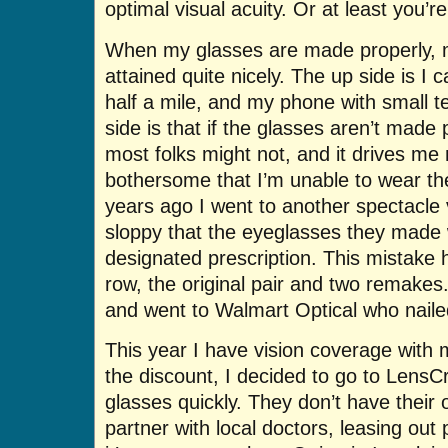
optimal visual acuity. Or at least you’r
When my glasses are made properly, m
attained quite nicely. The up side is I
half a mile, and my phone with small t
side is that if the glasses aren’t made p
most folks might not, and it drives me 
bothersome that I’m unable to wear the
years ago I went to another spectacl
sloppy that the eyeglasses they made
designated prescription. This mistake 
row, the original pair and two remake
and went to Walmart Optical who nailed i
This year I have vision coverage with 
the discount, I decided to go to LensC
glasses quickly. They don’t have their
partner with local doctors, leasing out 