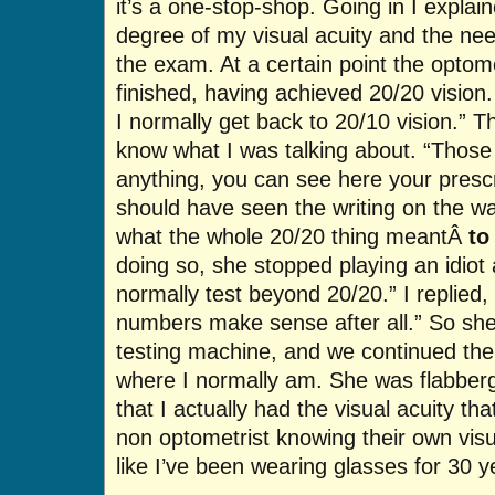
it’s a one-stop-shop. Going in I explai
degree of my visual acuity and the need 
the exam. At a certain point the optom
finished, having achieved 20/20 vision. 
I normally get back to 20/10 vision.” T
know what I was talking about. “Thos
anything, you can see here your prescri
should have seen the writing on the wall
what the whole 20/20 thing meantÂ
to
doing so, she stopped playing an idiot a
normally test beyond 20/20.” I replied,
numbers make sense after all.” So she 
testing machine, and we continued the 
where I normally am. She was flabberga
that I actually had the visual acuity th
non optometrist knowing their own visua
like I’ve been wearing glasses for 30 y