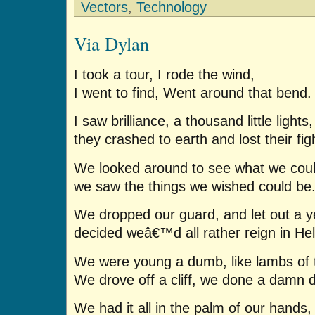
Vectors
,
Technology
Via Dylan
I took a tour, I rode the wind,
I went to find, Went around that bend.
I saw brilliance, a thousand little lights,
they crashed to earth and lost their fig
We looked around to see what we coul
we saw the things we wished could be
We dropped our guard, and let out a ye
decided weâ€™d all rather reign in Hel
We were young a dumb, like lambs of t
We drove off a cliff, we done a damn 
We had it all in the palm of our hands,