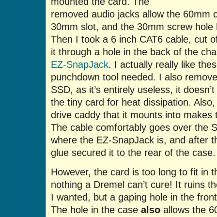
mounted the card. The
removed audio jacks allow the 60mm c
30mm slot, and the 30mm screw hole k
Then I took a 6 inch CAT6 cable, cut of
it through a hole in the back of the c
EZ-SnapJack
. I actually really like th
punchdown tool needed. I also remove
SSD, as it’s entirely useless, it doesn
the tiny card for heat dissipation. Also
drive caddy that it mounts into makes th
The cable comfortably goes over the 
where the EZ-SnapJack is, and after th
glue secured it to the rear of the case.
However, the card is too long to fit in 
nothing a Dremel can’t cure! It ruins th
I wanted, but a gaping hole in the fro
The hole in the case
also
allows the 