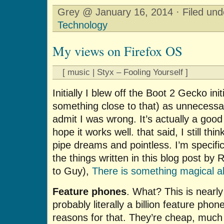
Grey @ January 16, 2014 · Filed un
Technology
My views on Firefox OS
[ music | Styx – Fooling Yourself ]
Initially I blew off the Boot 2 Gecko ini
something close to that) as unnecessar
admit I was wrong. It’s actually a good 
hope it works well. that said, I still th
pipe dreams and pointless. I’m specific
the things written in this blog post by
to Guy),
There is something magical a
Feature phones
. What? This is nearly
probably literally a billion feature pho
reasons for that. They’re cheap, muc