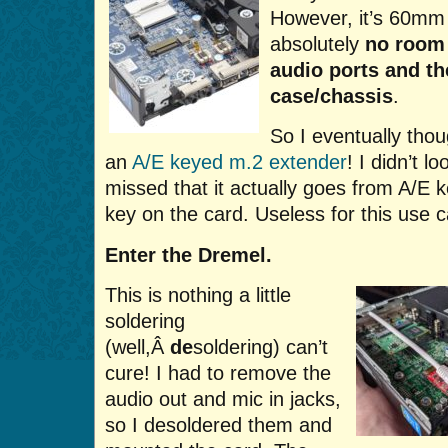
However, it’s 60mm 
absolutely
no room
audio ports and the
case/chassis
.
So I eventually thou
an
A/E keyed m.2 extender
! I didn’t 
missed that it actually goes from A/E k
key on the card. Useless for this use 
Enter the Dremel.
This is nothing a little
soldering
(well,Â
de
soldering) can’t
cure! I had to remove the
audio out and mic in jacks,
so I desoldered them and