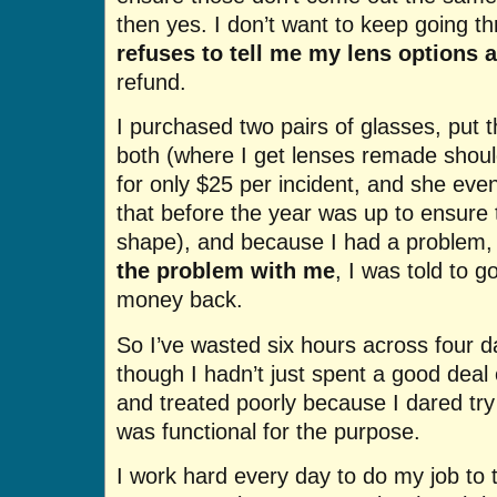
then yes. I don’t want to keep going t
refuses to tell me my lens options 
refund.
I purchased two pairs of glasses, put t
both (where I get lenses remade shoul
for only $25 per incident, and she e
that before the year was up to ensure 
shape), and because I had a problem,
the problem with me
, I was told to 
money back.
So I’ve wasted six hours across four d
though I hadn’t just spent a good deal
and treated poorly because I dared try
was functional for the purpose.
I work hard every day to do my job to th