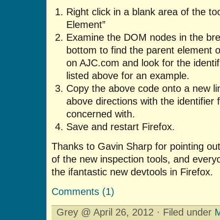
Right click in a blank area of the to
Element”
Examine the DOM nodes in the bre
bottom to find the parent element 
on AJC.com and look for the identifi
listed above for an example.
Copy the above code onto a new line
above directions with the identifier 
concerned with.
Save and restart Firefox.
Thanks to Gavin Sharp for pointing out
of the new inspection tools, and every
the ifantastic new devtools in Firefox.
Comments (1)
Grey @ April 26, 2012 · Filed under
M