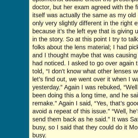
doctor, but her exam agreed with the fi
itself was actually the same as my old 
only very slightly different in the right 
because it’s the left eye that is giving 
in the story. So at this point I try to ta
folks about the lens material; I had pi
and I thought maybe that was causing 
had noticed. I asked to go over again t
told, “I don’t know what other lenses we
let’s find out, we went over it when I
yesterday.” Again I was rebuked, “Well,
been doing this a long time, and he sai
remake.” Again I said, “Yes, that’s good,
avoid a repeat of this issue.” “Well, he’
send them back as he said.” It was Sa
busy, so I said that they could do it M
busy.