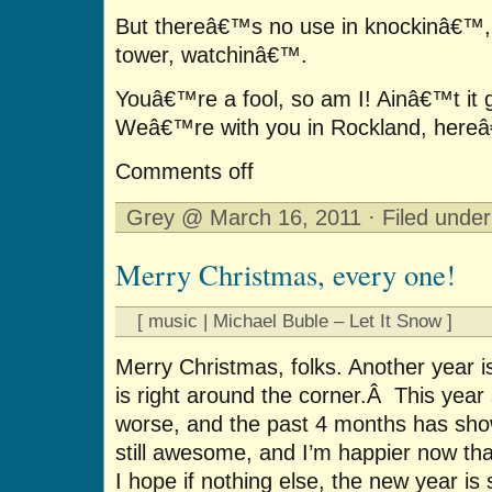
But thereâ€™s no use in knockinâ€™
tower, watchinâ€™.
Youâ€™re a fool, so am I! Ainâ€™t it 
Weâ€™re with you in Rockland, hereâ€
Comments off
Grey @ March 16, 2011 · Filed unde
Merry Christmas, every one!
[ music | Michael Buble – Let It Snow ]
Merry Christmas, folks. Another year 
is right around the corner.Â This year 
worse, and the past 4 months has show
still awesome, and I’m happier now th
I hope if nothing else, the new year is