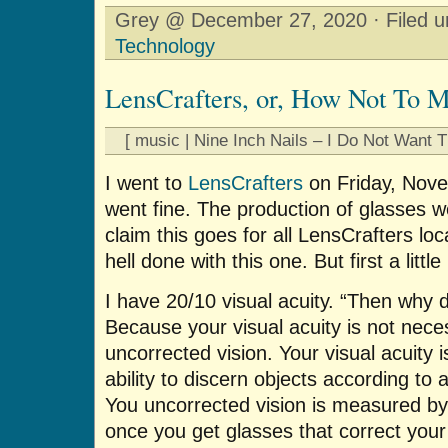
Grey @ December 27, 2020 · Filed 
Technology
LensCrafters, or, How Not To 
[ music | Nine Inch Nails – I Do Not Want T
I went to
LensCrafters
on Friday, Nov
went fine. The production of glasses we
claim this goes for all LensCrafters loc
hell done with this one. But first a littl
I have 20/10 visual acuity. “Then why
Because your visual acuity is not nece
uncorrected vision. Your visual acuity 
ability to discern objects according t
You uncorrected vision is measured by
once you get glasses that correct your