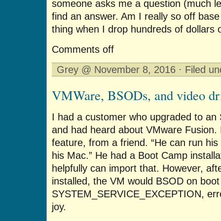
someone asks me a question (much less
find an answer. Am I really so off ba
thing when I drop hundreds of dollars 
Comments off
Grey @ November 8, 2016 · Filed u
VMWare, BSODs, and video dri
I had a customer who upgraded to an
and had heard about VMware Fusion. 
feature, from a friend. “He can run hi
his Mac.” He had a Boot Camp install
helpfully can import that. However, a
installed, the VM would BSOD on boot 
SYSTEM_SERVICE_EXCEPTION, error
joy.