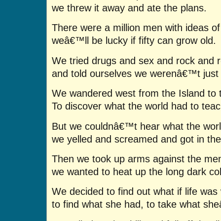
we threw it away and ate the plans.
There were a million men with ideas of
weâ€™ll be lucky if fifty can grow old.
We tried drugs and sex and rock and ro
and told ourselves we werenâ€™t just 
We wandered west from the Island to 
To discover what the world had to teac
But we couldnâ€™t hear what the worl
we yelled and screamed and got in the
Then we took up arms against the men 
we wanted to heat up the long dark col
We decided to find out what if life was 
to find what she had, to take what sh