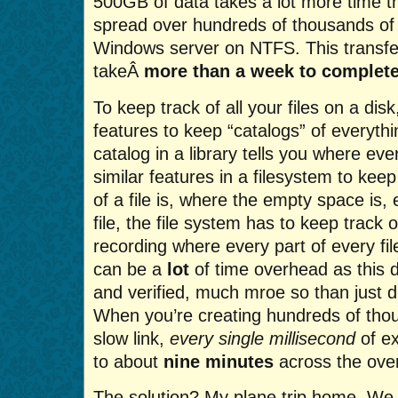
500GB of data takes a lot more time t
spread over hundreds of thousands of f
Windows server on NTFS. This transfe
takeÂ
more than a week to complet
To keep track of all your files on a dis
features to keep “catalogs” of everythin
catalog in a library tells you where eve
similar features in a filesystem to kee
of a file is, where the empty space is,
file, the file system has to keep track o
recording where every part of every fil
can be a
lot
of time overhead as this d
and verified, much mroe so than just d
When you’re creating hundreds of thou
slow link,
every single millisecond
of ex
to about
nine minutes
across the overa
The solution? My plane trip home. W