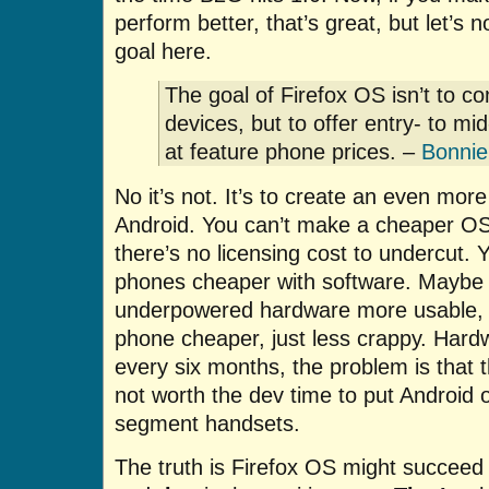
perform better, that’s great, but let’s n
goal here.
The goal of Firefox OS isn’t to c
devices, but to offer entry- to m
at feature phone prices. –
Bonnie
No it’s not. It’s to create an even mor
Android. You can’t make a cheaper OS
there’s no licensing cost to undercut.
phones cheaper with software. Maybe
underpowered hardware more usable, 
phone cheaper, just less crappy. Hard
every six months, the problem is that t
not worth the dev time to put Android 
segment handsets.
The truth is Firefox OS might succee