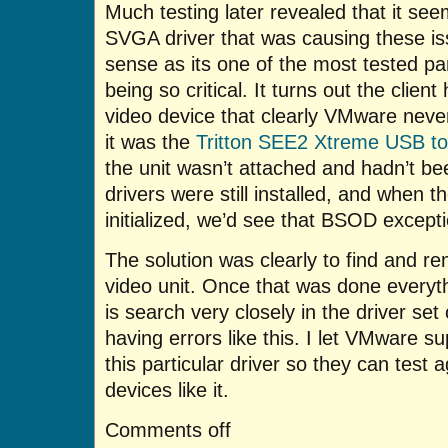
Much testing later revealed that it s
SVGA driver that was causing these iss
sense as its one of the most tested pa
being so critical. It turns out the client
video device that clearly VMware never
it was the
Tritton SEE2 Xtreme USB t
the unit wasn’t attached and hadn’t be
drivers were still installed, and when 
initialized, we’d see that BSOD excepti
The solution was clearly to find and re
video unit. Once that was done everyt
is search very closely in the driver set
having errors like this. I let VMware s
this particular driver so they can test 
devices like it.
Comments off