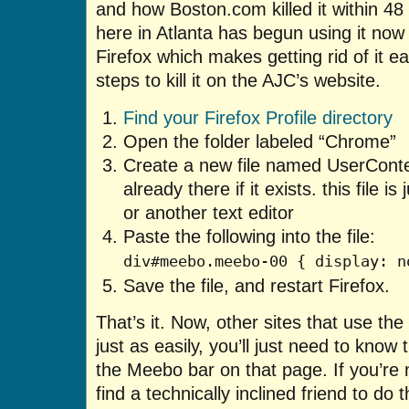
and how Boston.com killed it within 48
here in Atlanta has begun using it now t
Firefox which makes getting rid of it 
steps to kill it on the AJC’s website.
Find your Firefox Profile directory
Open the folder labeled “Chrome”
Create a new file named UserConten
already there if it exists. this file i
or another text editor
Paste the following into the file:
div#meebo.meebo-00 { display: n
Save the file, and restart Firefox.
That’s it. Now, other sites that use t
just as easily, you’ll just need to know t
the Meebo bar on that page. If you’re n
find a technically inclined friend to do t