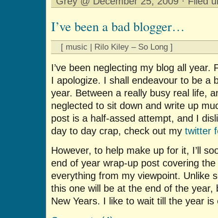
Grey @ December 25, 2009 · Filed 
I’ve been a bad blogger…
[ music | Rilo Kiley – So Long ]
I’ve been neglecting my blog all year. 
I apologize. I shall endeavour to be a 
year. Between a really busy real life, an
neglected to sit down and write up m
post is a half-assed attempt, and I dis
day to day crap, check out my
twitter 
However, to help make up for it, I’ll s
end of year wrap-up post covering the
everything from my viewpoint. Unlike
this one will be at the end of the yea
New Years. I like to wait till the year i