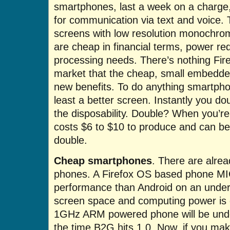
smartphones, last a week on a charge, 
for communication via text and voice.
screens with low resolution monochro
are cheap in financial terms, power r
processing needs. There’s nothing Fire
market that the cheap, small embedde
new benefits. To do anything smartphon
least a better screen. Instantly you d
the disposability. Double? When you’re
costs $6 to $10 to produce and can be
double.
Cheap smartphones
. There are alre
phones. A Firefox OS based phone MI
performance than Android on an unde
screen space and computing power is g
1GHz ARM powered phone will be unde
the time B2G hits 1.0. Now, if you mak