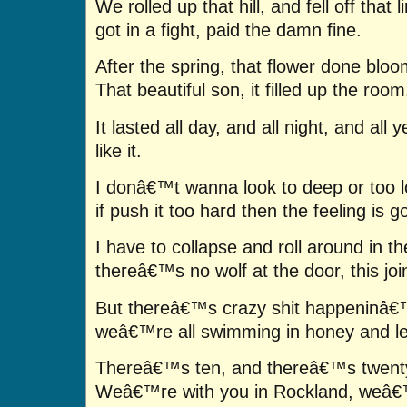
We rolled up that hill, and fell off that l
got in a fight, paid the damn fine.
After the spring, that flower done bloo
That beautiful son, it filled up the room
It lasted all day, and all night, and al
like it.
I donâ€™t wanna look to deep or too l
if push it too hard then the feeling is g
I have to collapse and roll around in t
thereâ€™s no wolf at the door, this join
But thereâ€™s crazy shit happeninâ€
weâ€™re all swimming in honey and l
Thereâ€™s ten, and thereâ€™s twenty,
Weâ€™re with you in Rockland, weâ€™r