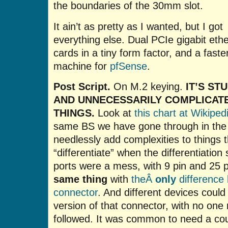
the boundaries of the 30mm slot.
It ain’t as pretty as I wanted, but I got
everything else. Dual PCIe gigabit eth
cards in a tiny form factor, and a faste
machine for
pfSense
.
Post Script.
On M.2 keying.
IT’S ST
AND UNNECESSARILY COMPLICAT
THINGS.
Look at
this chart at Wikiped
same BS we have gone through in the 
needlessly add complexities to things 
“differentiate” when the differentiation
ports were a mess, with 9 pin and 25 
same thing
with
theÂ
only
difference 
connector
. And different devices coul
version of that connector, with no one
followed. It was common to need a cou