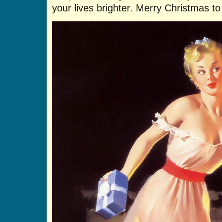
your lives brighter. Merry Christmas t