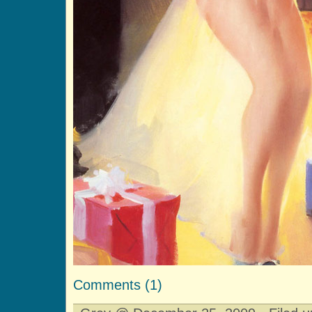
Comments (1)