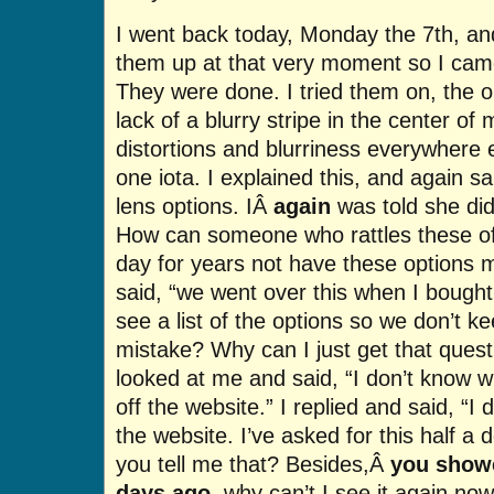
I went back today, Monday the 7th, and
them up at that very moment so I came
They were done. I tried them on, the o
lack of a blurry stripe in the center of 
distortions and blurriness everywhere 
one iota. I explained this, and again s
lens options. IÂ
again
was told she did
How can someone who rattles these of
day for years not have these options 
said, “we went over this when I bought
see a list of the options so we don’t 
mistake? Why can I just get that ques
looked at me and said, “I don’t know wh
off the website.” I replied and said, “I
the website. I’ve asked for this half a
you tell me that? Besides,Â
you showe
days ago
, why can’t I see it again now