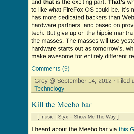
and
that
is the exciting part.
That’s
why
to like what FireFox OS could be. It’s
has more dedicated backers than Web
hardware partners, and based on prov
tech. But give up on the hippie mantr
the masses. The masses will use yeste
hardware starts out as tomorrow’s, wh
make awesome for entirely different r
Comments (9)
Grey @ September 14, 2012 · Filed
Technology
Kill the Meebo bar
[ music | Styx – Show Me The Way ]
I heard about the Meebo bar via
this 