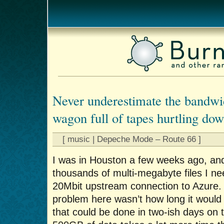
Never underestimate the bandwid
wagon full of tapes hurtling do
[ music | Depeche Mode – Route 66 ]
I was in Houston a few weeks ago, an
thousands of multi-megabyte files I n
20Mbit upstream connection to Azure. S
problem here wasn’t how long it would t
that could be done in two-ish days on 