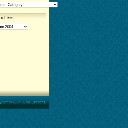
tegories
rchives
chives
t © 2004 Burnt Electrons.