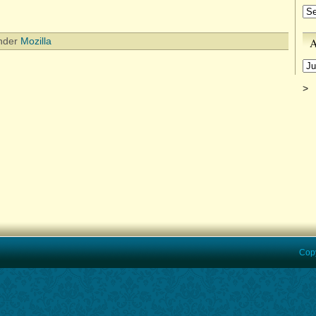
Ca
A
under
Mozilla
Ar
>
Copyrigh