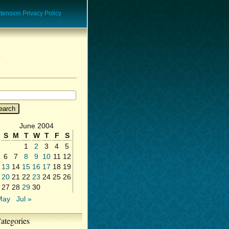
ension Privacy Policy
June 2004
S
M
T
W
T
F
S
1
2
3
4
5
6
7
8
9
10
11
12
13
14
15
16
17
18
19
20
21
22
23
24
25
26
27
28
29
30
May
Jul »
ategories