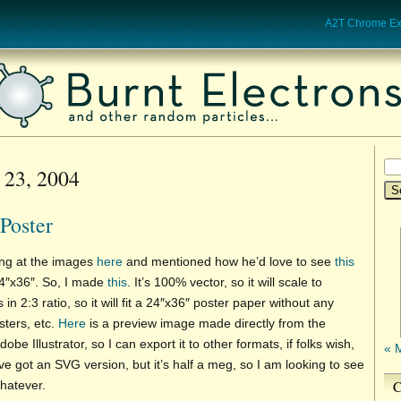
A2T Chrome Ext
 23, 2004
Poster
ing at the images
here
and mentioned how he’d love to see
this
24″x36″. So, I made
this
. It’s 100% vector, so it will scale to
s in 2:3 ratio, so it will fit a 24″x36″ poster paper without any
sters, etc.
Here
is a preview image made directly from the
dobe Illustrator, so I can export it to other formats, if folks wish,
« 
ve got an SVG version, but it’s half a meg, so I am looking to see
C
whatever.