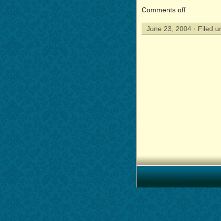
Comments off
June 23, 2004 · Filed 