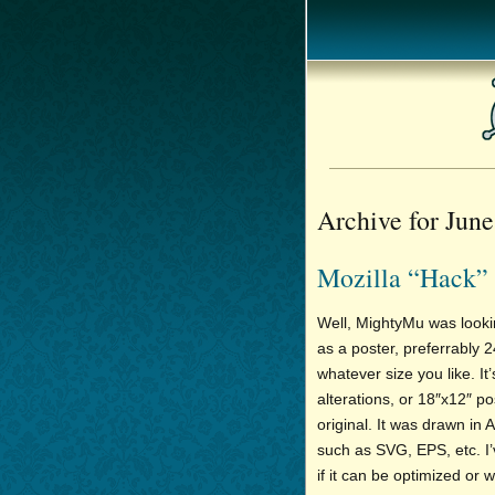
Archive for June
Mozilla “Hack” 
Well, MightyMu was look
as a poster, preferrably 
whatever size you like. It’
alterations, or 18″x12″ po
original. It was drawn in A
such as SVG, EPS, etc. I’
if it can be optimized or 