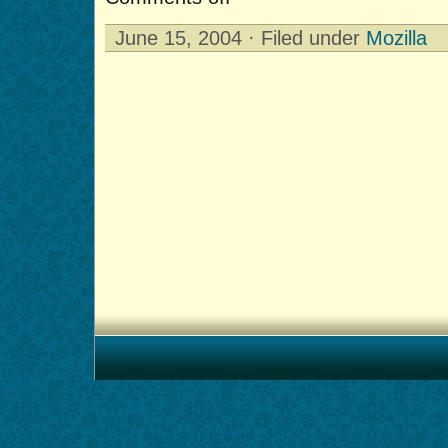
June 15, 2004 · Filed under
Mozilla