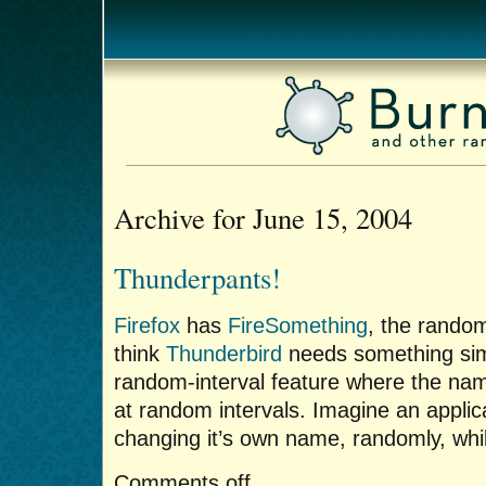
Archive for June 15, 2004
Thunderpants!
Firefox
has
FireSomething
, the rando
think
Thunderbird
needs something sim
random-interval feature where the nam
at random intervals. Imagine an applica
changing it’s own name, randomly, while 
Comments off