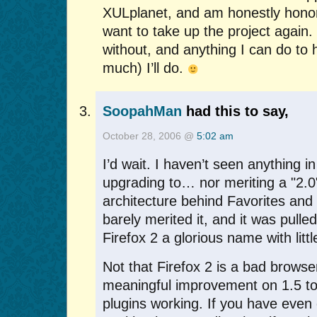
XULplanet, and am honestly honor
want to take up the project again. 
without, and anything I can do to 
much) I’ll do.
SoopahMan
had this to say,
October 28, 2006 @
5:02 am
I’d wait. I haven’t seen anything i
upgrading to… nor meriting a "2.0
architecture behind Favorites and 
barely merited it, and it was pulle
Firefox 2 a glorious name with little
Not that Firefox 2 is a bad browser.
meaningful improvement on 1.5 to
plugins working. If you have even