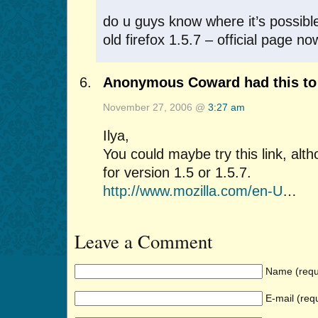
do u guys know where it’s possib
old firefox 1.5.7 – official page n
Anonymous Coward had this to 
November 27, 2006 @
3:27 am
Ilya,
You could maybe try this link, altho
for version 1.5 or 1.5.7.
http://www.mozilla.com/en-U
…
Leave a Comment
Name (requ
E-mail (req