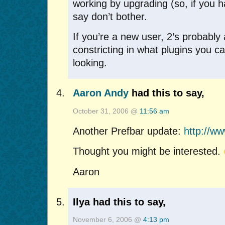
working by upgrading (so, if you ha
say don’t bother.
If you’re a new user, 2’s probably a
constricting in what plugins you 
looking.
Aaron Andy
had this to say,
October 31, 2006 @
11:56 am
Another Prefbar update:
http://w
Thought you might be interested.
Aaron
Ilya had this to say,
November 6, 2006 @
4:13 pm