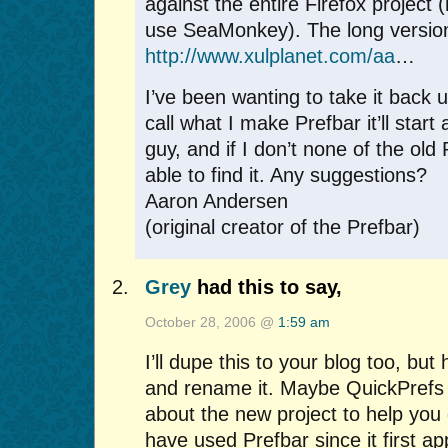
against the entire Firefox project
use SeaMonkey). The long version
http://www.xulplanet.com/aa
…
I’ve been wanting to take it back up
call what I make Prefbar it’ll start 
guy, and if I don’t none of the old 
able to find it. Any suggestions?
Aaron Andersen
(original creator of the Prefbar)
Grey
had this to say,
October 28, 2006 @
1:59 am
I’ll dupe this to your blog too, but h
and rename it. Maybe QuickPrefs o
about the new project to help you g
have used Prefbar since it first a