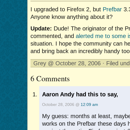
I upgraded to Firefox 2, but
Prefbar
3.3
Anyone know anything about it?
Update:
Dude! The originator of the P
commented, and
alerted me to some 
situation. I hope the community can hel
and bring back an incredibly handy too
Grey @ October 28, 2006 · Filed un
6 Comments
Aaron Andy had this to say,
October 28, 2006 @
12:09 am
My guess: months at least, mayb
works on the Prefbar these days 