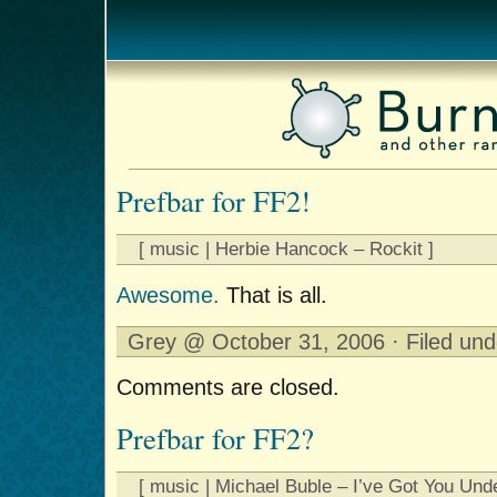
Prefbar for FF2!
[ music | Herbie Hancock – Rockit ]
Awesome.
That is all.
Grey @ October 31, 2006 · Filed un
Comments are closed.
Prefbar for FF2?
[ music | Michael Buble – I’ve Got You Und