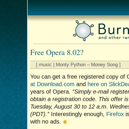
Free Opera 8.02?
[ music | Monty Python – Money Song ]
You can get a free registered copy of
at Download.com
and
here on SlickDe
years of Opera.
“Simply e-mail regis
obtain a registration code. This offer i
Tuesday, August 30 to 12 a.m. Wedne
(PDT).”
Interestingly enough,
Firefox
is
with no ads.