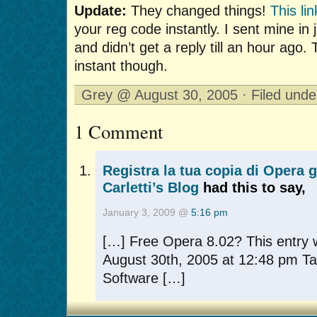
Update:
They changed things!
This lin
your reg code instantly. I sent mine in 
and didn’t get a reply till an hour ago
instant though.
Grey @ August 30, 2005 · Filed und
1 Comment
Registra la tua copia di Opera 
Carletti’s Blog
had this to say,
January 3, 2009 @
5:16 pm
[…] Free Opera 8.02? This entry 
August 30th, 2005 at 12:48 pm Ta
Software […]