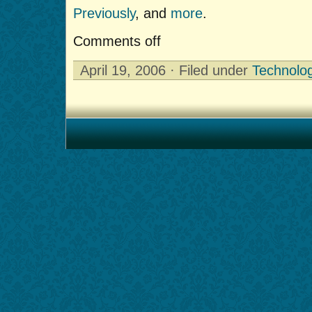
Previously
, and
more
.
Comments off
April 19, 2006 · Filed under
Technolo