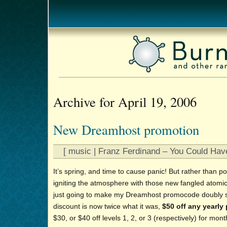
Archive for April 19, 2006
New Dreamhost promotion
[ music | Franz Ferdinand – You Could Have
It’s spring, and time to cause panic! But rather than p
igniting the atmosphere with those new fangled atomi
just going to make my Dreamhost promocode doubly 
discount is now twice what it was,
$50 off any yearly
$30, or $40 off levels 1, 2, or 3 (respectively) for mont