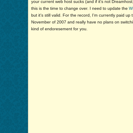
your current web host sucks (and if it’s not Dreamhost,
this is the time to change over. I need to update the
W
but it’s still valid. For the record, I’m currently paid up
November of 2007 and really have no plans on switching
kind of endoresement for you.