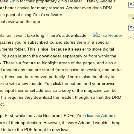
alled
Zinio
for their proprietary Zinio Reader. Frankly, Adobe’s
Ca
far
better choice for many reasons. Acrobat even does DRM,
n point of using Zinio’s software.
A
rmal review on the app.
Ar
oints, as it won’t take long. There’s a downloader
>
azines you’re subscribed to, and stores them in a special
ents folder. This is nice, because it’s easier to store digital
. You can launch the downloader separately or from within the
 There’s a feature to highlight areas of the pages, and also a
 annotations that are stored from session to session, and unlike
s, these can be removed perfectly. There’s also the ability to
ine with a few friends. You click the button, and your browser
u input their email address so a copy of the magazine can be
This requires they download the reader, though, so that the DRM
ct.
p. First, while the
files aren’t PDFs, Zinio
license Adobe’s
.zno
ore of their application. However, if I were Adobe, I wouldn’t brag
d to take the PDF format to new lows.