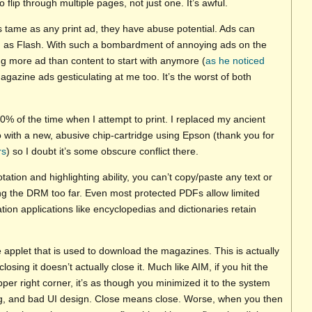
 flip through multiple pages, not just one. It’s awful.
s tame as any print ad, they have abuse potential. Ads can
 as Flash. With such a bombardment of annoying ads on the
 more ad than content to start with anymore (
as he noticed
magazine ads gesticulating at me too. It’s the worst of both
0% of the time when I attempt to print. I replaced my ancient
with a new, abusive chip-cartridge using Epson (thank you for
rs
) so I doubt it’s some obscure conflict there.
tation and highlighting ability, you can’t copy/paste any text or
king the DRM too far. Even most protected PDFs allow limited
tion applications like encyclopedias and dictionaries retain
e applet that is used to download the magazines. This is actually
closing it doesn’t actually close it. Much like AIM, if you hit the
 upper right corner, it’s as though you minimized it to the system
ing, and bad UI design. Close means close. Worse, when you then