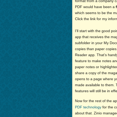
format from a company c
PDF would have been a
which seems to be the mai
Click the link for my info
I’ll start with the good p
app that receives the mag
subfolder in your My Docum
copies than paper copies
Reader app. That’s handy.
feature to make notes and
paper notes or highlighter
share a copy of the magaz
opens to a page where yo
made available to them. 
features will still be in effe
Now for the rest of the ap
PDF technology
for the c
about that. Zinio manage