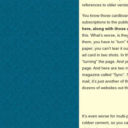
references to older versi
You know those cardboard
subscriptions to the publ
here, along with those
this. What’s worse, is th
them, you have to “turn” 
paper, you can’t tear it ou
ad card in two shots. In th
“turning” the page. And ye
page. And here are two mo
magazine called “Sync”. 
mail, it’s just another of
dozens of websites out th
It’s even worse for multi
rubber cement, so you ca