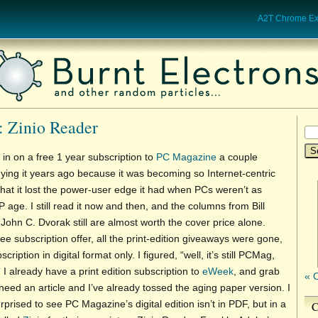
A2T Chrome Ext
: Zinio Reader
 in on a free 1 year subscription to
PC Magazine
a couple
ying it years ago because it was becoming so Internet-centric
hat it lost the power-user edge it had when PCs weren’t as
 age. I still read it now and then, and the columns from Bill
ohn C. Dvorak still are almost worth the cover price alone.
ree subscription offer, all the print-edition giveaways were gone,
cription in digital format only. I figured, “well, it’s still PCMag,
” I already have a print edition subscription to
eWeek
, and grab
« 
eed an article and I’ve already tossed the aging paper version. I
prised to see PC Magazine’s digital edition isn’t in PDF, but in a
C