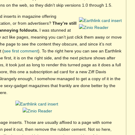
ons on the web, so they didn’t skip versions 1.0 through 1.5.
 inserts in magazine offering
ication, or from advertisers?
They’re still
 annoying foldouts.
I was stunned at
ey act like pages, meaning you can’t just click them away or move
the page to see the content they obscure, and since it’s not
t (
see first comment
). To the right here you can see an Earthlink
e first, it is on the right side, and the next picture shows after
s, it took just as long to render this turned page as it does a full
re, this one a subscription ad card for a new Ziff Davis
Strangely enough, I somehow managed to get a copy of it in the
 the sexy-gadget magazines that frankly are done better by the
ere.
-page inserts. Those are usually affixed to a page with some
n peel it out, then remove the rubber cement. Not so here,