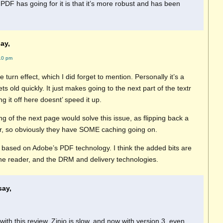
 PDF has going for it is that it’s more robust and has been
ay,
10 pm
e turn effect, which I did forget to mention. Personally it’s a
ts old quickly. It just makes going to the next part of the textr
ng it off here doesnt’ speed it up.
 of the next page would solve this issue, as flipping back a
r, so obviously they have SOME caching going on.
s based on Adobe’s PDF technology. I think the added bits are
the reader, and the DRM and delivery technologies.
say,
with this review. Zinio is slow, and now with version 3, even