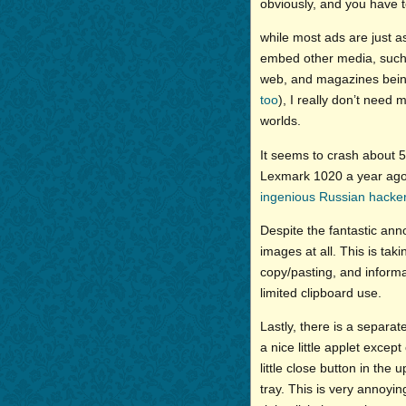
obviously, and you have to
while most ads are just a
embed other media, such
web, and magazines being
too
), I really don’t need 
worlds.
It seems to crash about 5
Lexmark 1020 a year ago 
ingenious Russian hacke
Despite the fantastic anno
images at all. This is ta
copy/pasting, and informa
limited clipboard use.
Lastly, there is a separat
a nice little applet except 
little close button in the
tray. This is very annoy