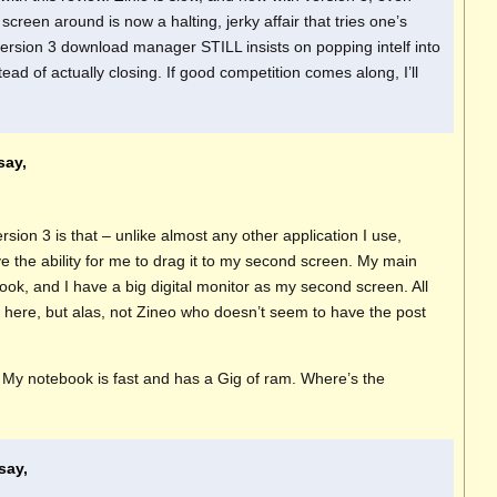
creen around is now a halting, jerky affair that tries one’s
version 3 download manager STILL insists on popping intelf into
tead of actually closing. If good competition comes along, I’ll
say,
sion 3 is that – unlike almost any other application I use,
e the ability for me to drag it to my second screen. My main
ok, and I have a big digital monitor as my second screen. All
 here, but alas, not Zineo who doesn’t seem to have the post
ow. My notebook is fast and has a Gig of ram. Where’s the
say,