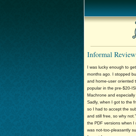
Informal Review
I was lucky enough to get
months ago. I stopped bu
and home-user oriented t
popular in the pre-$20-ISP
Machrone and especially J
Sadly, when I got to the f
so I had to accept the subs
and still free, so why not.
the PDF versions when I n
was not-too-pleasantly sur