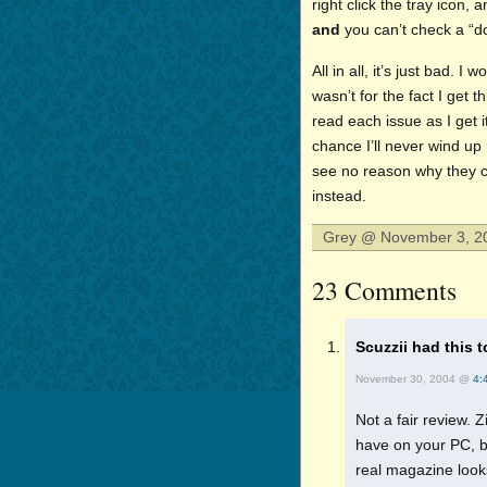
right click the tray icon, 
and
you can’t check a “do
All in all, it’s just bad. I
wasn’t for the fact I get th
read each issue as I get 
chance I’ll never wind up 
see no reason why they c
instead.
Grey @ November 3, 20
23 Comments
Scuzzii had this t
November 30, 2004 @
4:
Not a fair review. 
have on your PC, b
real magazine look