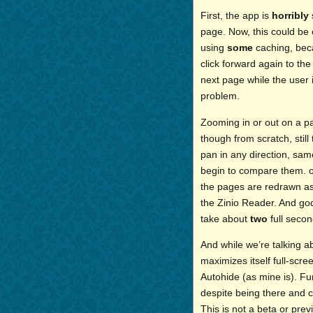
First, the app is
horribly
page. Now, this could be
using
some
caching, becau
click forward again to the
next page while the user 
problem.
Zooming in or out on a pa
though from scratch, stil
pan in any direction, sam
begin to compare them. on
the pages are redrawn as 
the Zinio Reader. And god 
take about
two
full secon
And while we’re talking a
maximizes itself full-scre
Autohide (as mine is). Fu
despite being there and c
This is not a beta or prev