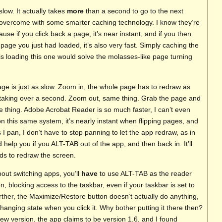
slow. It actually takes
more
than a second to go to the next
 overcome with some smarter caching technology. I know they’re
se if you click back a page, it’s near instant, and if you then
 page you just had loaded, it’s also very fast. Simply caching the
is loading this one would solve the molasses-like page turning
ge is just as slow. Zoom in, the whole page has to redraw as
l taking over a second. Zoom out, same thing. Grab the page and
e thing. Adobe Acrobat Reader is so much faster, I can’t even
 this same system, it’s nearly instant when flipping pages, and
I pan, I don’t have to stop panning to let the app redraw, as in
help you if you ALT-TAB out of the app, and then back in. It’ll
ds to redraw the screen.
bout switching apps, you’ll
have
to use ALT-TAB as the reader
en, blocking access to the taskbar, even if your taskbar is set to
rther, the Maximize/Restore button doesn’t actually do anything,
hanging state when you click it. Why bother putting it there then?
iew version, the app claims to be version 1.6, and I found