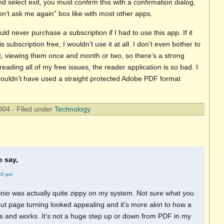
and select exit, you must confirm this with a confirmation dialog,
n’t ask me again” box like with most other apps.
 would never purchase a subscription if I had to use this app. If it
is subscription free, I wouldn’t use it at all. I don’t even bother to
it, viewing them once and month or two, so there’s a strong
reading all of my free issues, the reader application is so bad. I
ouldn’t have used a straight protected Adobe PDF format
04 · Filed under
Technology
o say,
45 pm
Zinio was actually quite zippy on my system. Not sure what you
ut page turning looked appealing and it’s more akin to how a
s and works. It’s not a huge step up or down from PDF in my