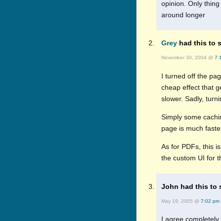
opinion. Only thing
around longer
Grey
had this to s
November 30, 2004 @
7:
I turned off the pag
cheap effect that ge
slower. Sadly, turni
Simply some caching
page is much faste
As for PDFs, this i
the custom UI for 
John had this to 
May 19, 2005 @
7:02 pm
I agree completely 