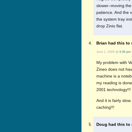
slower–moving the s
patience. And the 
the system tray ins
drop Zinio flat.
Brian had this to 
June 1, 2005 @
3:30 pm
My problem with Ver
Zineo does not hav
machine is a notebo
my reading is done
2001 technology!!!
And it is fairly sl
caching!!!
Doug had this to 