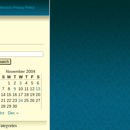
ension Privacy Policy
November 2004
S
M
T
W
T
F
S
1
2
3
4
5
6
7
8
9
10
11
12
13
14
15
16
17
18
19
20
21
22
23
24
25
26
27
28
29
30
Oct
Dec »
ategories