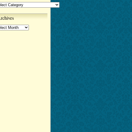
tegories
rchives
chives