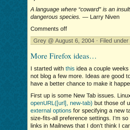
A language where “coward” is an insul
dangerous species.
— Larry Niven
Comments off
Grey @ August 6, 2004 · Filed unde
More Firefox ideas…
I started with
this
idea a couple weeks 
not blog a few more. Ideas are good t
have a better chance to make it happe
First up is some New Tab issues. Linu
openURL([url], new-tab)
but those of 
external options
for specifying a new t
size-fits-all preference settings. I’m s
links in Mailnews that I don’t think I c