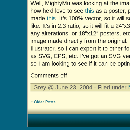
Well, MightyMu was looking at the im
how he’d love to see
this
as a poster, p
made
this
. It’s 100% vector, so it will
like. It’s in 2:3 ratio, so it will fit a 2
any alterations, or 18″x12″ posters, et
image made directly from the original.
Illustrator, so I can export it to other f
as SVG, EPS, etc. I’ve got an SVG vers
so I am looking to see if it can be opt
Comments off
Grey @ June 23, 2004 · Filed under
« Older Posts