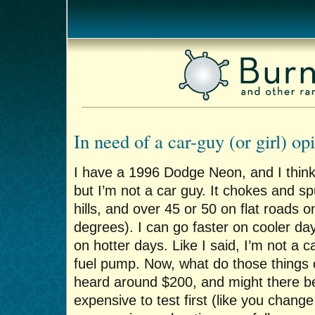
In need of a car-guy (or girl) o
I have a 1996 Dodge Neon, and I think
but I’m not a car guy. It chokes and s
hills, and over 45 or 50 on flat roads 
degrees). I can go faster on cooler d
on hotter days. Like I said, I’m not a car
fuel pump. Now, what do those things c
heard around $200, and might there b
expensive to test first (like you change