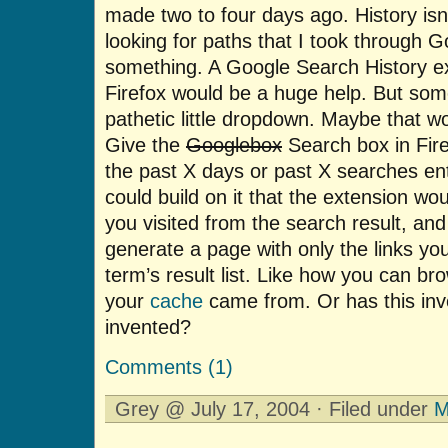
made two to four days ago. History isn’
looking for paths that I took through G
something. A Google Search History ex
Firefox would be a huge help. But som
pathetic little dropdown. Maybe that wo
Give the
Googlebox
Search box in Fire
the past X days or past X searches en
could build on it that the extension 
you visited from the search result, an
generate a page with only the links you
term’s result list. Like how you can b
your
cache
came from. Or has this inv
invented?
Comments (1)
Grey @ July 17, 2004 · Filed under
M