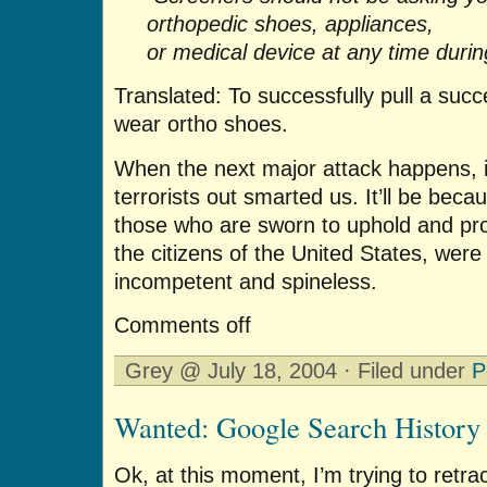
orthopedic shoes, appliances,
or medical device at any time durin
Translated: To successfully pull a succ
wear ortho shoes.
When the next major attack happens, i
terrorists out smarted us. It’ll be bec
those who are sworn to uphold and pro
the citizens of the United States, were
incompetent and spineless.
Comments off
Grey @ July 18, 2004 · Filed under
P
Wanted: Google Search History
Ok, at this moment, I’m trying to retra