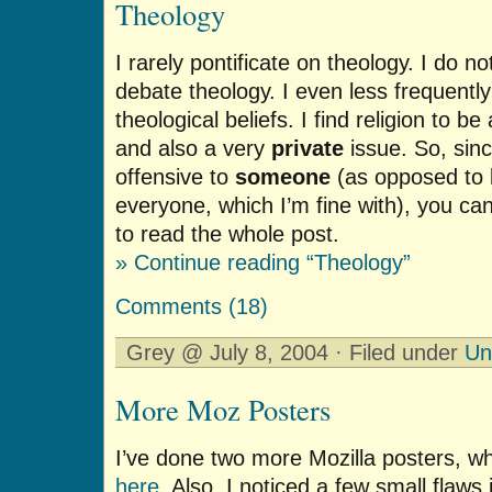
Theology
I rarely pontificate on theology. I do n
debate theology. I even less frequent
theological beliefs. I find religion to b
and also a very
private
issue. So, sinc
offensive to
someone
(as opposed to b
everyone, which I’m fine with), you can c
to read the whole post.
» Continue reading “Theology”
Comments (18)
Grey @ July 8, 2004 · Filed under
Un
More Moz Posters
I’ve done two more Mozilla posters, wh
here
. Also, I noticed a few small flaws 