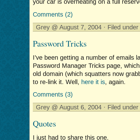
your car is overheating on a full reserv
Comments (2)
Grey @ August 7, 2004 · Filed unde
Password Tricks
I’ve been getting a number of emails l
Password Manager Tricks page, which
old domain (which squatters now grabb
to re-link it. Well,
here it is
, again.
Comments (3)
Grey @ August 6, 2004 · Filed unde
Quotes
I just had to share this one.