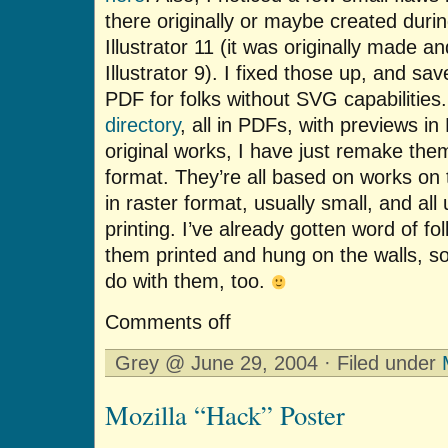
there originally or maybe created durin
Illustrator 11 (it was originally made 
Illustrator 9). I fixed those up, and s
PDF for folks without SVG capabilities.
directory
, all in PDFs, with previews i
original works, I have just remake them
format. They’re all based on works on 
in raster format, usually small, and all 
printing. I’ve already gotten word of fo
them printed and hung on the walls, s
do with them, too.
Comments off
Grey @ June 29, 2004 · Filed under
Mozilla “Hack” Poster