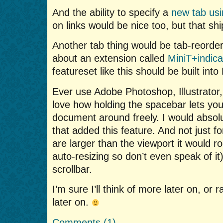
And the ability to specify a
new tab usi
on links would be nice too, but that shi
Another tab thing would be tab-reorderi
about an extension called
MiniT+indica
featureset like this should be built into 
Ever use Adobe Photoshop, Illustrator
love how holding the spacebar lets yo
document around freely. I would absol
that added this feature. And not just f
are larger than the viewport it would r
auto-resizing so don’t even speak of it
scrollbar.
I’m sure I’ll think of more later on, o
later on.
Comments (1)