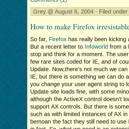
Grey @ August 6, 2004 · Filed unde
How to make Firefox irresistabl
So far,
Firefox
has really been kicking
But a recent letter to
Infoworld
from a 
stop and think for a moment. The user
few rare sites coded for IE, and of co
Update. Now,there’s not much we can 
IE, but there is something we can do 
you change your user agent string to l
Update site loads fine, with some minor
although the ActiveX control doesn’t lo
support AX controls. But there is som
such as with limited instances of AX i
bemoan the fact they still need to us
in fact. So, what we need is an extensio