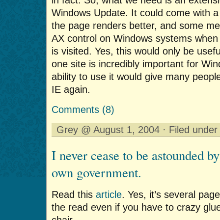
Windows Update. It could come with a
the page renders better, and some mec
AX control on Windows systems when 
is visited. Yes, this would only be usefu
one site is incredibly important for W
ability to use it would give many peopl
IE again.
Comments (8)
Grey @ August 1, 2004 · Filed unde
I never cease to be astounded by
own government.
Read this
article
. Yes, it’s several page
the read even if you have to crazy glu
chair.