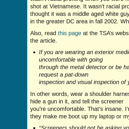
shot at Vietnamese. It wasn’t racial pr
thought it was a middle aged white guy
in the greater DC area in fall 2002. Why
Also, read
this page
at the TSA’s websit
the article.
If you are wearing an exterior medi
uncomfortable with going
through the metal detector or be
request a pat-down
inspection and visual inspection of 
In other words, wear a shoulder harn
hide a gun in it, and tell the screener
you’re uncomfortable. That’s insane. 
they make me boot up my laptop or m
“Screeners should not be asking y