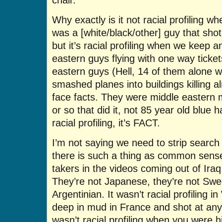
Why exactly is it not racial profiling w
was a [white/black/other] guy that shot
but it’s racial profiling when we keep a
eastern guys flying with one way ticke
eastern guys (Hell, 14 of them alone w
smashed planes into buildings killing 
face facts. They were middle eastern
or so that did it, not 85 year old blue 
racial profiling, it’s FACT.
I’m not saying we need to strip search
there is such a thing as common sens
takers in the videos coming out of Ira
They’re not Japanese, they’re not Swed
Argentinian. It wasn’t racial profiling
deep in mud in France and shot at an
wasn’t racial profiling when you were