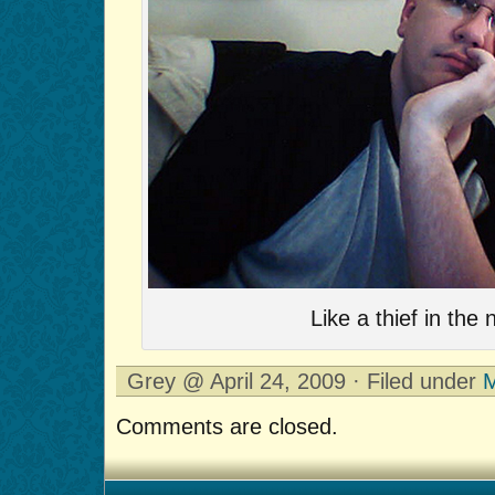
Like a thief in the n
Grey @ April 24, 2009 · Filed under
M
Comments are closed.