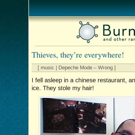
Thieves, they’re everywhere!
[ music | Depeche Mode – Wrong ]
I fell asleep in a chinese restaurant, a
ice. They stole my hair!